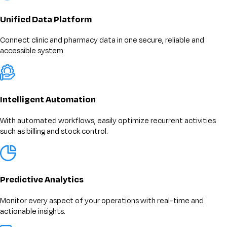
Unified Data Platform
Connect clinic and pharmacy data in one secure, reliable and
accessible system.
Intelligent Automation
With automated workflows, easily optimize recurrent activities
such as billing and stock control.
Predictive Analytics
Monitor every aspect of your operations with real-time and
actionable insights.