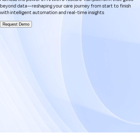
beyond data—reshaping your care journey from start to finish
with intelligent automation and real-time insights
Request Demo