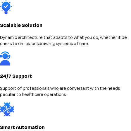
Scalable Solution
Dynamic architecture that adapts to what you do, whether it be
one-site clinics, or sprawling systems of care.
24/7 Support
Support of professionals who are conversant with the needs
peculiar to healthcare operations.
Smart Automation