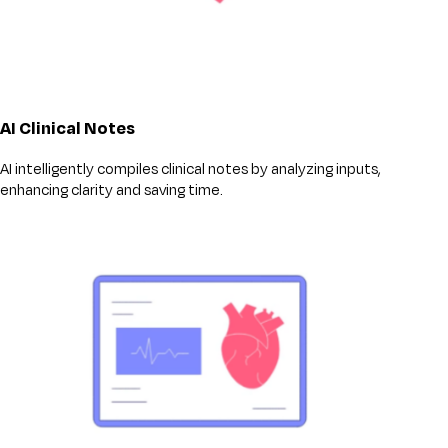
AI Clinical Notes
AI intelligently compiles clinical notes by analyzing inputs,
enhancing clarity and saving time.