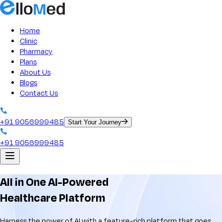
ElloMed: Best Clinic Management Software Solution
Home
Clinic
Pharmacy
Plans
About Us
Blogs
Contact Us
+91 9056999485
Start Your Journey
+91 9056999485
All in One AI-Powered
Healthcare Platform
Harness the power of AI with a feature-rich platform that goes