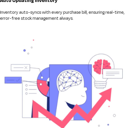
Auto Updating inventory
Inventory auto-syncs with every purchase bill, ensuring real-time,
error-free stock management always.