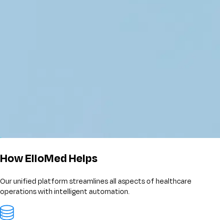
How ElloMed Helps
Our unified platform streamlines all aspects of healthcare
operations with intelligent automation.