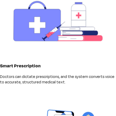
Smart Prescription
Doctors can dictate prescriptions, and the system converts voice
to accurate, structured medical text.