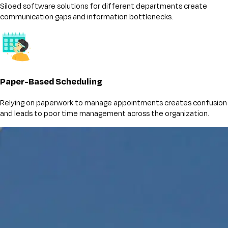
Siloed software solutions for different departments create
communication gaps and information bottlenecks.
Paper-Based Scheduling
Relying on paperwork to manage appointments creates confusion
and leads to poor time management across the organization.