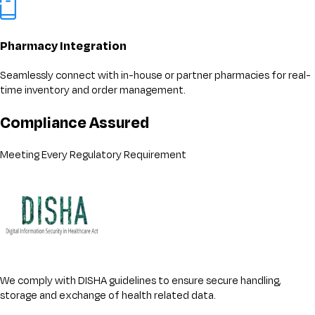
Pharmacy Integration
Seamlessly connect with in-house or partner pharmacies for real-
time inventory and order management.
Compliance Assured
Meeting Every Regulatory Requirement
We comply with DISHA guidelines to ensure secure handling,
storage and exchange of health related data.