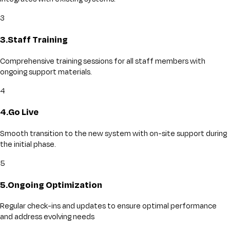
3
3
.
Staff Training
Comprehensive training sessions for all staff members with
ongoing support materials.
4
4
.
Go Live
Smooth transition to the new system with on-site support during
the initial phase.
5
5
.
Ongoing Optimization
Regular check-ins and updates to ensure optimal performance
and address evolving needs