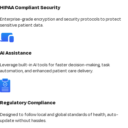
HIPAA Compliant Security
Enterprise-grade encryption and security protocols to protect
sensitive patient data.
AI Assistance
Leverage built-in AI tools for faster decision-making, task
automation, and enhanced patient care delivery.
Regulatory Compliance
Designed to follow local and global standards of health, auto-
update without hassles.