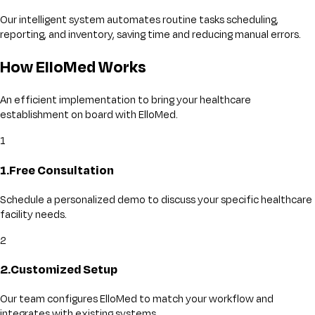
Our intelligent system automates routine tasks scheduling,
reporting, and inventory, saving time and reducing manual errors.
How ElloMed Works
An efficient implementation to bring your healthcare
establishment on board with ElloMed.
1
1
.
Free Consultation
Schedule a personalized demo to discuss your specific healthcare
facility needs.
2
2
.
Customized Setup
Our team configures ElloMed to match your workflow and
integrates with existing systems.