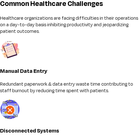
Common Healthcare Challenges
Healthcare organizations are facing difficulties in their operations
on a day-to-day basis inhibiting productivity and jeopardizing
patient outcomes.
Manual Data Entry
Redundant paperwork & data entry waste time contributing to
staff burnout by reducing time spent with patients.
Disconnected Systems