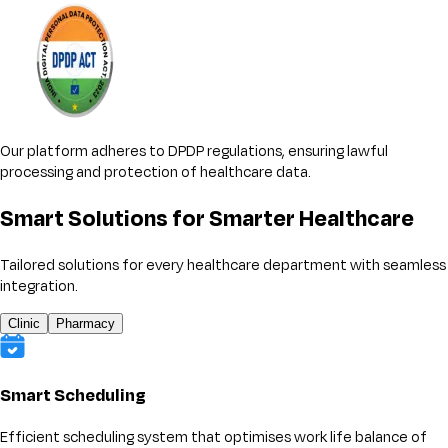
Our platform adheres to DPDP regulations, ensuring lawful
processing and protection of healthcare data.
Smart Solutions for Smarter Healthcare
Tailored solutions for every healthcare department with seamless
integration.
Clinic
Pharmacy
Smart Scheduling
Efficient scheduling system that optimises work life balance of