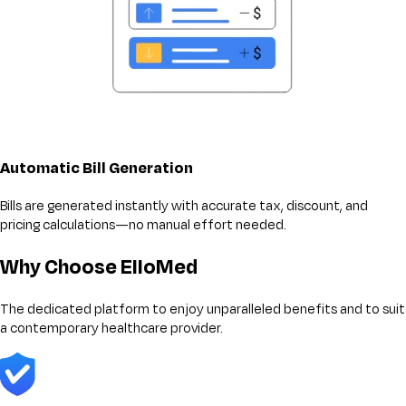
Automatic Bill Generation
Bills are generated instantly with accurate tax, discount, and
pricing calculations—no manual effort needed.
Why Choose ElloMed
The dedicated platform to enjoy unparalleled benefits and to suit
a contemporary healthcare provider.