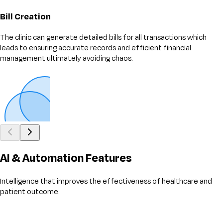
Bill Creation
The clinic can generate detailed bills for all transactions which
leads to ensuring accurate records and efficient financial
management ultimately avoiding chaos.
AI & Automation Features
Intelligence that improves the effectiveness of healthcare and
patient outcome.