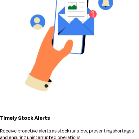
Timely Stock Alerts
Receive proactive alerts as stock runs low, preventing shortages
and ensuring uninterrupted operations.