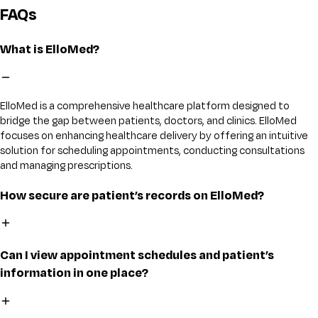
FAQs
What is ElloMed?
ElloMed is a comprehensive healthcare platform designed to
bridge the gap between patients, doctors, and clinics. ElloMed
focuses on enhancing healthcare delivery by offering an intuitive
solution for scheduling appointments, conducting consultations
and managing prescriptions.
How secure are patient’s records on ElloMed?
Can I view appointment schedules and patient’s
information in one place?