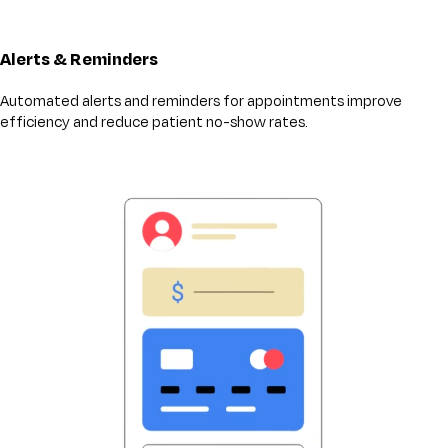
Alerts & Reminders
Automated alerts and reminders for appointments improve
efficiency and reduce patient no-show rates.