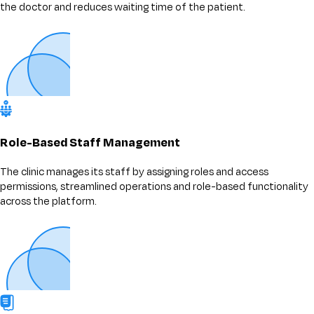
the doctor and reduces waiting time of the patient.
Role-Based Staff Management
The clinic manages its staff by assigning roles and access
permissions, streamlined operations and role-based functionality
across the platform.